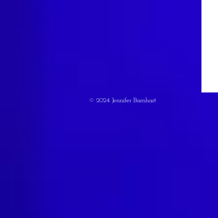
© 2024 Jennifer Barnhart