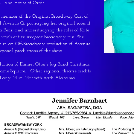
 and House of Cards.
g member of the Original Broadway Cast of
Avenue Q, portraying her original roles of
a Bear, and understudying the roles of Kate
 show's entire six-year Broadway run. She
les in an Off-Broadway production of Avenue
egional productions of the show.
uction of Emmet Otter's Jug-Band Christmas,
me Squirrel. Other regional theatre credits
nd Lady M in Macbeth with Alabama