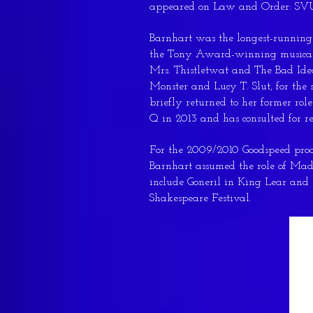
appeared on Law and Order: SVU
Barnhart was the longest-runnin
the Tony Award-winning musical 
Mrs. Thistletwat and The Bad Ide
Monster and Lucy T. Slut, for the
briefly returned to her former ro
Q in 2013 and has consulted for r
For the 2009/2010 Goodspeed prod
Barnhart assumed the role of Mada
include Goneril in King Lear a
Shakespeare Festival.