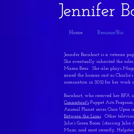
Jennifer 
Home
Resume/Bio
Jennifer Barnhart is a veteran pu
She eventually inherited the role
Mama Bear. She also plays Magg
joined the human cast as Charli
nomination in 2021 for her work 
Barnhart, who received her BFA 
Connecticut's
Puppet Arts Program,
Animal Planet series Once Upon a
Between the Lions
. Other televisi
Julie’s Green Room (starring Juli
Music, and most recently, Helpste