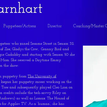
Barnhart
Puppeteer/Actress
Director
Coaching/Master C
ppeteer who joined Sesame Street in Season 32.
s of Zoe, Gladys the Cow, Granny Bird and
ie Cadabby and starting with Season 50 she
e’s Mom. She received a Daytime Emmy
on the show.
in puppetry from
The University of
 began her puppetry career working on the
 Tree and subsequently played Cleo Lion on
on credits include the tech-savvy Riley on
e Andrews) as well as Lomax: The Hound of
rs for Apple+ TV. As a ‘human’, she has