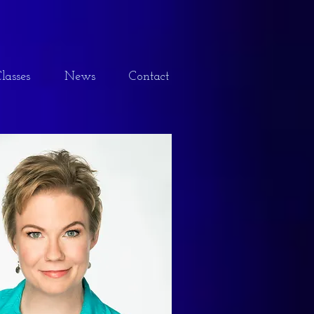
lasses
News
Contact